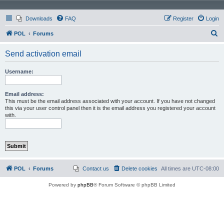
Downloads
FAQ
Register
Login
S
POL
Forums
e
Send activation email
a
r
Username:
c
h
Email address:
This must be the email address associated with your account. If you have not changed
this via your user control panel then it is the email address you registered your account
with.
POL
Forums
Contact us
Delete cookies
All times are
UTC-08:00
Powered by
phpBB
® Forum Software © phpBB Limited