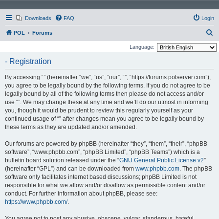
Downloads
FAQ
Login
S
POL
Forums
e
Language:
a
- Registration
r
By accessing “” (hereinafter “we”, “us”, “our”, “”, “https://forums.polserver.com”),
c
you agree to be legally bound by the following terms. If you do not agree to be
h
legally bound by all of the following terms then please do not access and/or
use “”. We may change these at any time and we’ll do our utmost in informing
you, though it would be prudent to review this regularly yourself as your
continued usage of “” after changes mean you agree to be legally bound by
these terms as they are updated and/or amended.
Our forums are powered by phpBB (hereinafter “they”, “them”, “their”, “phpBB
software”, “www.phpbb.com”, “phpBB Limited”, “phpBB Teams”) which is a
bulletin board solution released under the “
GNU General Public License v2
”
(hereinafter “GPL”) and can be downloaded from
www.phpbb.com
. The phpBB
software only facilitates internet based discussions; phpBB Limited is not
responsible for what we allow and/or disallow as permissible content and/or
conduct. For further information about phpBB, please see:
https://www.phpbb.com/
.
You agree not to post any abusive, obscene, vulgar, slanderous, hateful,