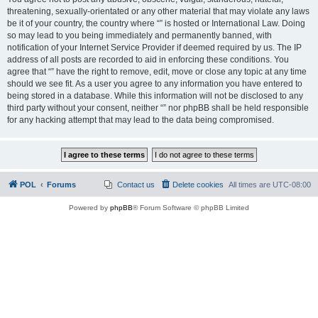
threatening, sexually-orientated or any other material that may violate any laws
be it of your country, the country where “” is hosted or International Law. Doing
so may lead to you being immediately and permanently banned, with
notification of your Internet Service Provider if deemed required by us. The IP
address of all posts are recorded to aid in enforcing these conditions. You
agree that “” have the right to remove, edit, move or close any topic at any time
should we see fit. As a user you agree to any information you have entered to
being stored in a database. While this information will not be disclosed to any
third party without your consent, neither “” nor phpBB shall be held responsible
for any hacking attempt that may lead to the data being compromised.
POL
Forums
Contact us
Delete cookies
All times are
UTC-08:00
Powered by
phpBB
® Forum Software © phpBB Limited