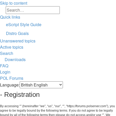
Skip to content
Search
Advanced search
Quick links
eScript Style Guide
Distro Goals
Unanswered topics
Active topics
Search
Downloads
FAQ
Login
POL
Forums
Search
Language:
- Registration
By accessing “” (hereinafter “we”, “us”, “our”, “”, “https://forums.polserver.com”), you
agree to be legally bound by the following terms. If you do not agree to be legally
bound by all of the following terms then please do not access and/or use “”. We