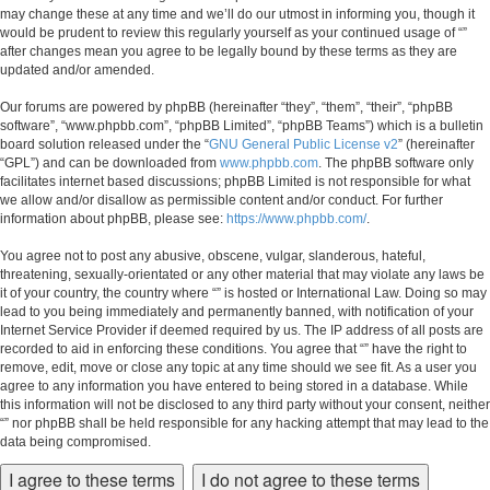
may change these at any time and we’ll do our utmost in informing you, though it
would be prudent to review this regularly yourself as your continued usage of “”
after changes mean you agree to be legally bound by these terms as they are
updated and/or amended.
Our forums are powered by phpBB (hereinafter “they”, “them”, “their”, “phpBB
software”, “www.phpbb.com”, “phpBB Limited”, “phpBB Teams”) which is a bulletin
board solution released under the “
GNU General Public License v2
” (hereinafter
“GPL”) and can be downloaded from
www.phpbb.com
. The phpBB software only
facilitates internet based discussions; phpBB Limited is not responsible for what
we allow and/or disallow as permissible content and/or conduct. For further
information about phpBB, please see:
https://www.phpbb.com/
.
You agree not to post any abusive, obscene, vulgar, slanderous, hateful,
threatening, sexually-orientated or any other material that may violate any laws be
it of your country, the country where “” is hosted or International Law. Doing so may
lead to you being immediately and permanently banned, with notification of your
Internet Service Provider if deemed required by us. The IP address of all posts are
recorded to aid in enforcing these conditions. You agree that “” have the right to
remove, edit, move or close any topic at any time should we see fit. As a user you
agree to any information you have entered to being stored in a database. While
this information will not be disclosed to any third party without your consent, neither
“” nor phpBB shall be held responsible for any hacking attempt that may lead to the
data being compromised.