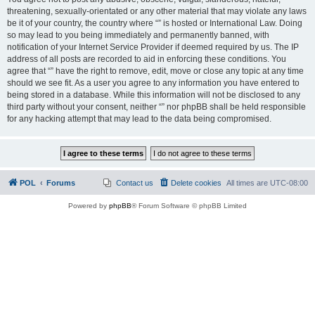
threatening, sexually-orientated or any other material that may violate any laws
be it of your country, the country where “” is hosted or International Law. Doing
so may lead to you being immediately and permanently banned, with
notification of your Internet Service Provider if deemed required by us. The IP
address of all posts are recorded to aid in enforcing these conditions. You
agree that “” have the right to remove, edit, move or close any topic at any time
should we see fit. As a user you agree to any information you have entered to
being stored in a database. While this information will not be disclosed to any
third party without your consent, neither “” nor phpBB shall be held responsible
for any hacking attempt that may lead to the data being compromised.
POL
Forums
Contact us
Delete cookies
All times are
UTC-08:00
Powered by
phpBB
® Forum Software © phpBB Limited