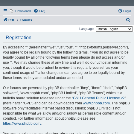
Downloads
FAQ
Login
S
POL
Forums
e
Language:
a
- Registration
r
By accessing “” (hereinafter “we”, “us”, “our”, “”, “https://forums.polserver.com”),
c
you agree to be legally bound by the following terms. If you do not agree to be
h
legally bound by all of the following terms then please do not access and/or
use “”. We may change these at any time and we’ll do our utmost in informing
you, though it would be prudent to review this regularly yourself as your
continued usage of “” after changes mean you agree to be legally bound by
these terms as they are updated and/or amended.
Our forums are powered by phpBB (hereinafter “they”, “them”, “their”, “phpBB
software”, “www.phpbb.com”, “phpBB Limited”, “phpBB Teams”) which is a
bulletin board solution released under the “
GNU General Public License v2
”
(hereinafter “GPL”) and can be downloaded from
www.phpbb.com
. The phpBB
software only facilitates internet based discussions; phpBB Limited is not
responsible for what we allow and/or disallow as permissible content and/or
conduct. For further information about phpBB, please see:
https://www.phpbb.com/
.
You agree not to post any abusive, obscene, vulgar, slanderous, hateful,