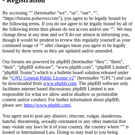
By accessing “” (hereinafter “we”, “us”, “our”, “”,
“https://forums.polserver.com”), you agree to be legally bound by
the following terms. If you do not agree to be legally bound by all of
the following terms then please do not access and/or use “”. We may
change these at any time and we’ll do our utmost in informing you,
though it would be prudent to review this regularly yourself as your
continued usage of “” after changes mean you agree to be legally
bound by these terms as they are updated and/or amended.
Our forums are powered by phpBB (hereinafter “they”, “them”,
“their”, “phpBB software”, “www.phpbb.com”, “phpBB Limited”,
“phpBB Teams”) which is a bulletin board solution released under
the “
GNU General Public License v2
” (hereinafter “GPL”) and can
be downloaded from
www.phpbb.com
. The phpBB software only
facilitates internet based discussions; phpBB Limited is not
responsible for what we allow and/or disallow as permissible
content and/or conduct. For further information about phpBB,
please see:
https://www.phpbb.com/
.
You agree not to post any abusive, obscene, vulgar, slanderous,
hateful, threatening, sexually-orientated or any other material that
may violate any laws be it of your country, the country where “” is
hosted or International Law. Doing so may lead to you being