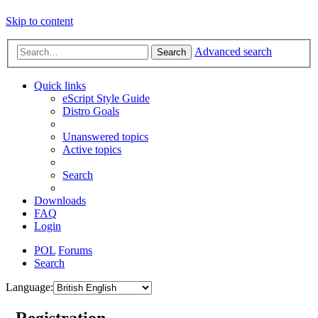
Skip to content
Advanced search
Search
Quick links
eScript Style Guide
Distro Goals
Unanswered topics
Active topics
Search
Downloads
FAQ
Login
POL
Forums
Search
Language:
- Registration