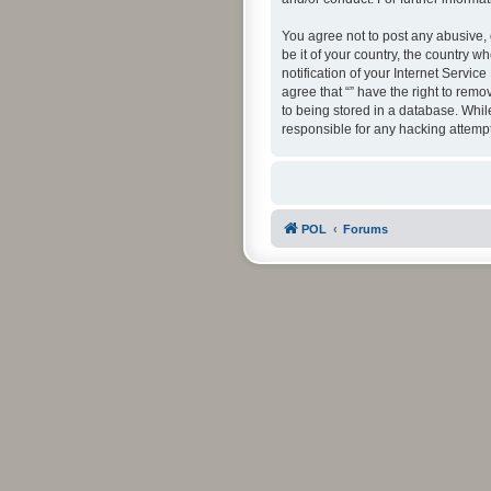
You agree not to post any abusive, 
be it of your country, the country 
notification of your Internet Servic
agree that “” have the right to rem
to being stored in a database. While
responsible for any hacking attemp
POL
Forums