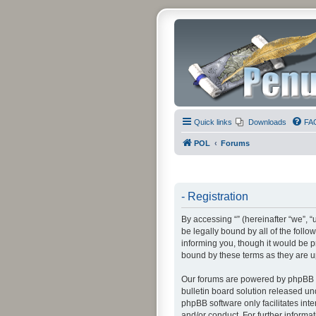
Quick links
Downloads
FA
POL
Forums
- Registration
By accessing “” (hereinafter “we”, “u
be legally bound by all of the foll
informing you, though it would be p
bound by these terms as they are 
Our forums are powered by phpBB (h
bulletin board solution released un
phpBB software only facilitates int
and/or conduct. For further inform