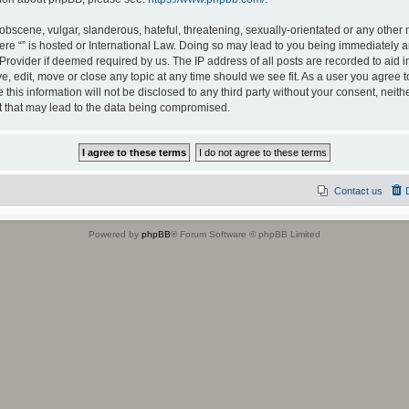
obscene, vulgar, slanderous, hateful, threatening, sexually-orientated or any other 
where “” is hosted or International Law. Doing so may lead to you being immediately
e Provider if deemed required by us. The IP address of all posts are recorded to aid 
ove, edit, move or close any topic at any time should we see fit. As a user you agree
 this information will not be disclosed to any third party without your consent, neit
t that may lead to the data being compromised.
Contact us
Powered by
phpBB
® Forum Software © phpBB Limited