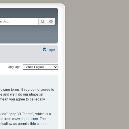
Search
Advanced search
Login
Language:
llowing terms. If you do not agree to
e and we’ll do our utmost in
s mean you agree to be legally
ited”, “phpBB Teams”) which is a
ded from
www.phpbb.com
. The
 disallow as permissible content