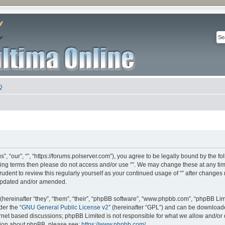
Q
s”, “our”, “”, “https://forums.polserver.com”), you agree to be legally bound by the fo
owing terms then please do not access and/or use “”. We may change these at any tim
rudent to review this regularly yourself as your continued usage of “” after change
updated and/or amended.
ereinafter “they”, “them”, “their”, “phpBB software”, “www.phpbb.com”, “phpBB Lim
der the “
GNU General Public License v2
” (hereinafter “GPL”) and can be downloa
ernet based discussions; phpBB Limited is not responsible for what we allow and/or
ation about phpBB, please see:
https://www.phpbb.com/
.