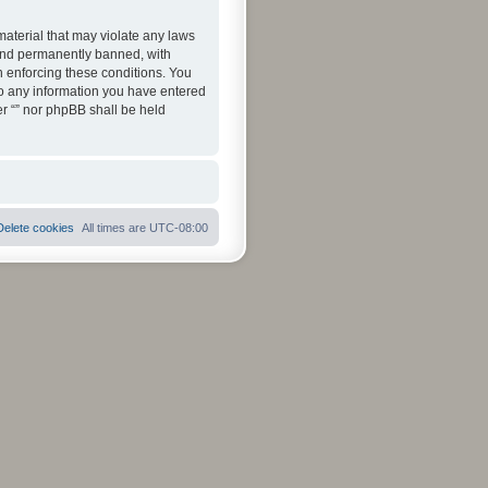
material that may violate any laws
 and permanently banned, with
in enforcing these conditions. You
 to any information you have entered
her “” nor phpBB shall be held
Delete cookies
All times are
UTC-08:00