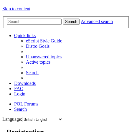
Skip to content
Advanced search
Search
Quick links
eScript Style Guide
Distro Goals
Unanswered topics
Active topics
Search
Downloads
FAQ
Login
POL
Forums
Search
Language:
- Registration