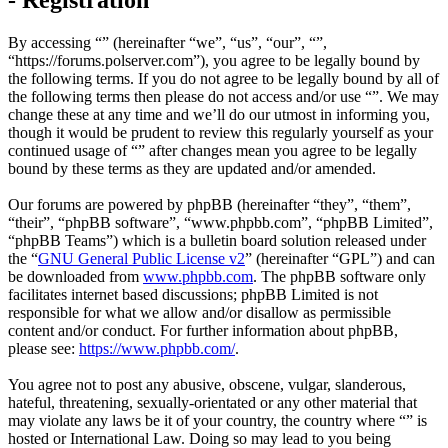
By accessing “” (hereinafter “we”, “us”, “our”, “”,
“https://forums.polserver.com”), you agree to be legally bound by
the following terms. If you do not agree to be legally bound by all of
the following terms then please do not access and/or use “”. We may
change these at any time and we’ll do our utmost in informing you,
though it would be prudent to review this regularly yourself as your
continued usage of “” after changes mean you agree to be legally
bound by these terms as they are updated and/or amended.
Our forums are powered by phpBB (hereinafter “they”, “them”,
“their”, “phpBB software”, “www.phpbb.com”, “phpBB Limited”,
“phpBB Teams”) which is a bulletin board solution released under
the “
GNU General Public License v2
” (hereinafter “GPL”) and can
be downloaded from
www.phpbb.com
. The phpBB software only
facilitates internet based discussions; phpBB Limited is not
responsible for what we allow and/or disallow as permissible
content and/or conduct. For further information about phpBB,
please see:
https://www.phpbb.com/
.
You agree not to post any abusive, obscene, vulgar, slanderous,
hateful, threatening, sexually-orientated or any other material that
may violate any laws be it of your country, the country where “” is
hosted or International Law. Doing so may lead to you being