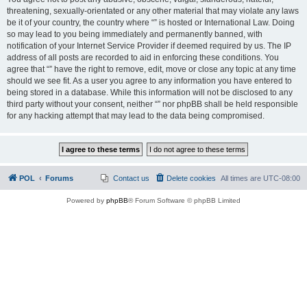
threatening, sexually-orientated or any other material that may violate any laws
be it of your country, the country where “” is hosted or International Law. Doing
so may lead to you being immediately and permanently banned, with
notification of your Internet Service Provider if deemed required by us. The IP
address of all posts are recorded to aid in enforcing these conditions. You
agree that “” have the right to remove, edit, move or close any topic at any time
should we see fit. As a user you agree to any information you have entered to
being stored in a database. While this information will not be disclosed to any
third party without your consent, neither “” nor phpBB shall be held responsible
for any hacking attempt that may lead to the data being compromised.
POL
Forums
Contact us
Delete cookies
All times are
UTC-08:00
Powered by
phpBB
® Forum Software © phpBB Limited