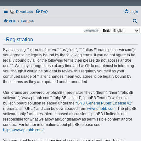
Downloads
FAQ
Login
S
POL
Forums
e
Language:
a
- Registration
r
By accessing “” (hereinafter “we”, “us”, “our”, “”, “https://forums.polserver.com”),
c
you agree to be legally bound by the following terms. If you do not agree to be
h
legally bound by all of the following terms then please do not access and/or
use “”. We may change these at any time and we’ll do our utmost in informing
you, though it would be prudent to review this regularly yourself as your
continued usage of “” after changes mean you agree to be legally bound by
these terms as they are updated and/or amended.
Our forums are powered by phpBB (hereinafter “they”, “them”, “their”, “phpBB
software”, “www.phpbb.com”, “phpBB Limited”, “phpBB Teams”) which is a
bulletin board solution released under the “
GNU General Public License v2
”
(hereinafter “GPL”) and can be downloaded from
www.phpbb.com
. The phpBB
software only facilitates internet based discussions; phpBB Limited is not
responsible for what we allow and/or disallow as permissible content and/or
conduct. For further information about phpBB, please see:
https://www.phpbb.com/
.
You agree not to post any abusive, obscene, vulgar, slanderous, hateful,