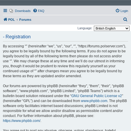
Downloads
FAQ
Login
S
POL
Forums
e
Language:
a
- Registration
r
By accessing “” (hereinafter “we”, “us”, “our”, “”, “https://forums.polserver.com”),
c
you agree to be legally bound by the following terms. If you do not agree to be
h
legally bound by all of the following terms then please do not access and/or
use “”. We may change these at any time and we’ll do our utmost in informing
you, though it would be prudent to review this regularly yourself as your
continued usage of “” after changes mean you agree to be legally bound by
these terms as they are updated and/or amended.
Our forums are powered by phpBB (hereinafter “they”, “them”, “their”, “phpBB
software”, “www.phpbb.com”, “phpBB Limited”, “phpBB Teams”) which is a
bulletin board solution released under the “
GNU General Public License v2
”
(hereinafter “GPL”) and can be downloaded from
www.phpbb.com
. The phpBB
software only facilitates internet based discussions; phpBB Limited is not
responsible for what we allow and/or disallow as permissible content and/or
conduct. For further information about phpBB, please see:
https://www.phpbb.com/
.
You agree not to post any abusive, obscene, vulgar, slanderous, hateful,