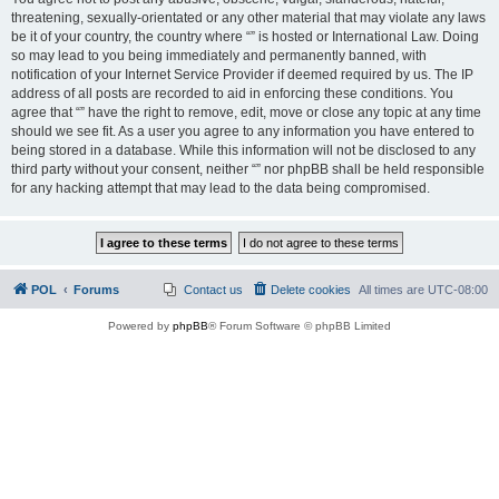
threatening, sexually-orientated or any other material that may violate any laws
be it of your country, the country where “” is hosted or International Law. Doing
so may lead to you being immediately and permanently banned, with
notification of your Internet Service Provider if deemed required by us. The IP
address of all posts are recorded to aid in enforcing these conditions. You
agree that “” have the right to remove, edit, move or close any topic at any time
should we see fit. As a user you agree to any information you have entered to
being stored in a database. While this information will not be disclosed to any
third party without your consent, neither “” nor phpBB shall be held responsible
for any hacking attempt that may lead to the data being compromised.
POL
Forums
Contact us
Delete cookies
All times are
UTC-08:00
Powered by
phpBB
® Forum Software © phpBB Limited