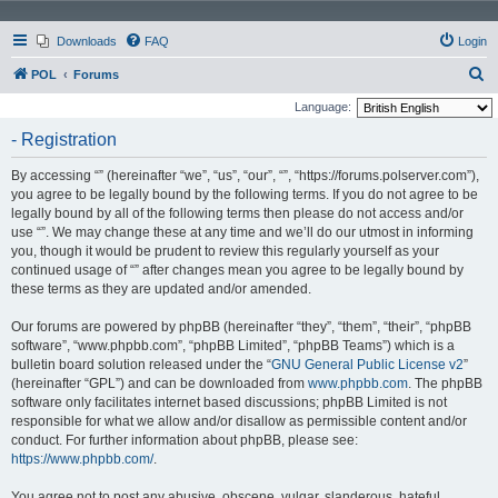
Downloads
FAQ
Login
S
POL
Forums
e
Language:
a
- Registration
r
By accessing “” (hereinafter “we”, “us”, “our”, “”, “https://forums.polserver.com”),
c
you agree to be legally bound by the following terms. If you do not agree to be
h
legally bound by all of the following terms then please do not access and/or
use “”. We may change these at any time and we’ll do our utmost in informing
you, though it would be prudent to review this regularly yourself as your
continued usage of “” after changes mean you agree to be legally bound by
these terms as they are updated and/or amended.
Our forums are powered by phpBB (hereinafter “they”, “them”, “their”, “phpBB
software”, “www.phpbb.com”, “phpBB Limited”, “phpBB Teams”) which is a
bulletin board solution released under the “
GNU General Public License v2
”
(hereinafter “GPL”) and can be downloaded from
www.phpbb.com
. The phpBB
software only facilitates internet based discussions; phpBB Limited is not
responsible for what we allow and/or disallow as permissible content and/or
conduct. For further information about phpBB, please see:
https://www.phpbb.com/
.
You agree not to post any abusive, obscene, vulgar, slanderous, hateful,