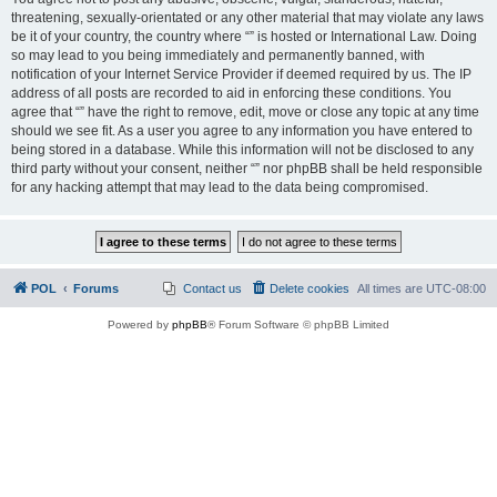
threatening, sexually-orientated or any other material that may violate any laws
be it of your country, the country where “” is hosted or International Law. Doing
so may lead to you being immediately and permanently banned, with
notification of your Internet Service Provider if deemed required by us. The IP
address of all posts are recorded to aid in enforcing these conditions. You
agree that “” have the right to remove, edit, move or close any topic at any time
should we see fit. As a user you agree to any information you have entered to
being stored in a database. While this information will not be disclosed to any
third party without your consent, neither “” nor phpBB shall be held responsible
for any hacking attempt that may lead to the data being compromised.
POL
Forums
Contact us
Delete cookies
All times are
UTC-08:00
Powered by
phpBB
® Forum Software © phpBB Limited