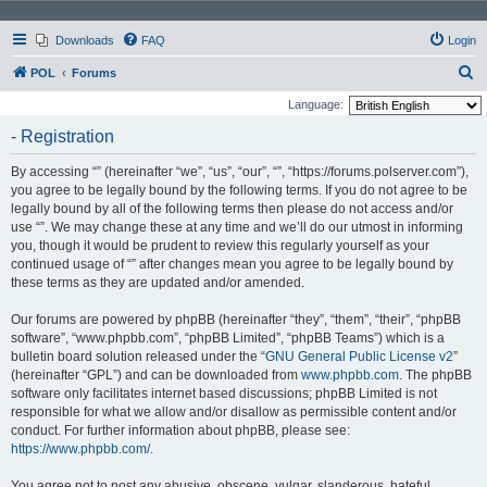
Downloads
FAQ
Login
S
POL
Forums
e
Language:
a
- Registration
r
By accessing “” (hereinafter “we”, “us”, “our”, “”, “https://forums.polserver.com”),
c
you agree to be legally bound by the following terms. If you do not agree to be
h
legally bound by all of the following terms then please do not access and/or
use “”. We may change these at any time and we’ll do our utmost in informing
you, though it would be prudent to review this regularly yourself as your
continued usage of “” after changes mean you agree to be legally bound by
these terms as they are updated and/or amended.
Our forums are powered by phpBB (hereinafter “they”, “them”, “their”, “phpBB
software”, “www.phpbb.com”, “phpBB Limited”, “phpBB Teams”) which is a
bulletin board solution released under the “
GNU General Public License v2
”
(hereinafter “GPL”) and can be downloaded from
www.phpbb.com
. The phpBB
software only facilitates internet based discussions; phpBB Limited is not
responsible for what we allow and/or disallow as permissible content and/or
conduct. For further information about phpBB, please see:
https://www.phpbb.com/
.
You agree not to post any abusive, obscene, vulgar, slanderous, hateful,