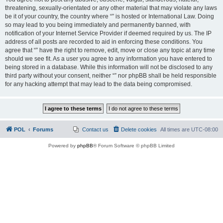
threatening, sexually-orientated or any other material that may violate any laws
be it of your country, the country where “” is hosted or International Law. Doing
so may lead to you being immediately and permanently banned, with
notification of your Internet Service Provider if deemed required by us. The IP
address of all posts are recorded to aid in enforcing these conditions. You
agree that “” have the right to remove, edit, move or close any topic at any time
should we see fit. As a user you agree to any information you have entered to
being stored in a database. While this information will not be disclosed to any
third party without your consent, neither “” nor phpBB shall be held responsible
for any hacking attempt that may lead to the data being compromised.
POL
Forums
Contact us
Delete cookies
All times are
UTC-08:00
Powered by
phpBB
® Forum Software © phpBB Limited