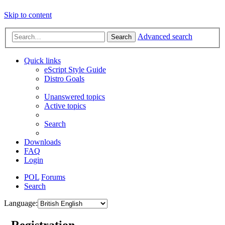
Skip to content
Advanced search
Search
Quick links
eScript Style Guide
Distro Goals
Unanswered topics
Active topics
Search
Downloads
FAQ
Login
POL
Forums
Search
Language:
- Registration