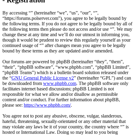
By accessing “” (hereinafter “we”, “us”, “our”, “”,
“https://forums.polserver.com”), you agree to be legally bound by
the following terms. If you do not agree to be legally bound by all of
the following terms then please do not access and/or use “”. We may
change these at any time and we’ll do our utmost in informing you,
though it would be prudent to review this regularly yourself as your
continued usage of “” after changes mean you agree to be legally
bound by these terms as they are updated and/or amended.
Our forums are powered by phpBB (hereinafter “they”, “them”,
“their”, “phpBB software”, “www.phpbb.com”, “phpBB Limited”,
“phpBB Teams”) which is a bulletin board solution released under
the “
GNU General Public License v2
” (hereinafter “GPL”) and can
be downloaded from
www.phpbb.com
. The phpBB software only
facilitates internet based discussions; phpBB Limited is not
responsible for what we allow and/or disallow as permissible
content and/or conduct. For further information about phpBB,
please see:
https://www.phpbb.com/
.
You agree not to post any abusive, obscene, vulgar, slanderous,
hateful, threatening, sexually-orientated or any other material that
may violate any laws be it of your country, the country where “” is
hosted or International Law. Doing so may lead to you being