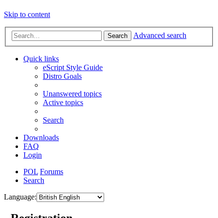
Skip to content
Advanced search
Search
Quick links
eScript Style Guide
Distro Goals
Unanswered topics
Active topics
Search
Downloads
FAQ
Login
POL
Forums
Search
Language:
- Registration