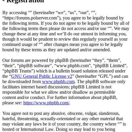
By accessing “” (hereinafter “we”, “us”, “our”, “”,
“https://forums.polserver.com”), you agree to be legally bound by
the following terms. If you do not agree to be legally bound by all of
the following terms then please do not access and/or use “”. We may
change these at any time and we’ll do our utmost in informing you,
though it would be prudent to review this regularly yourself as your
continued usage of “” after changes mean you agree to be legally
bound by these terms as they are updated and/or amended.
Our forums are powered by phpBB (hereinafter “they”, “them”,
“their”, “phpBB software”, “www.phpbb.com”, “phpBB Limited”,
“phpBB Teams”) which is a bulletin board solution released under
the “
GNU General Public License v2
” (hereinafter “GPL”) and can
be downloaded from
www.phpbb.com
. The phpBB software only
facilitates internet based discussions; phpBB Limited is not
responsible for what we allow and/or disallow as permissible
content and/or conduct. For further information about phpBB,
please see:
https://www.phpbb.com/
.
You agree not to post any abusive, obscene, vulgar, slanderous,
hateful, threatening, sexually-orientated or any other material that
may violate any laws be it of your country, the country where “” is
hosted or International Law. Doing so may lead to you being