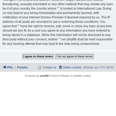
threatening, sexually-orientated or any other material that may violate any laws
be it of your country, the country where “” is hosted or International Law. Doing
so may lead to you being immediately and permanently banned, with
notification of your Internet Service Provider if deemed required by us. The IP
address of all posts are recorded to aid in enforcing these conditions. You
agree that “” have the right to remove, edit, move or close any topic at any time
should we see fit. As a user you agree to any information you have entered to
being stored in a database. While this information will not be disclosed to any
third party without your consent, neither “” nor phpBB shall be held responsible
for any hacking attempt that may lead to the data being compromised.
POL
Forums
Contact us
Delete cookies
All times are
UTC-08:00
Powered by
phpBB
® Forum Software © phpBB Limited