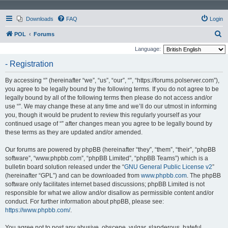
Downloads
FAQ
Login
S
POL
Forums
e
Language:
a
- Registration
r
By accessing “” (hereinafter “we”, “us”, “our”, “”, “https://forums.polserver.com”),
c
you agree to be legally bound by the following terms. If you do not agree to be
h
legally bound by all of the following terms then please do not access and/or
use “”. We may change these at any time and we’ll do our utmost in informing
you, though it would be prudent to review this regularly yourself as your
continued usage of “” after changes mean you agree to be legally bound by
these terms as they are updated and/or amended.
Our forums are powered by phpBB (hereinafter “they”, “them”, “their”, “phpBB
software”, “www.phpbb.com”, “phpBB Limited”, “phpBB Teams”) which is a
bulletin board solution released under the “
GNU General Public License v2
”
(hereinafter “GPL”) and can be downloaded from
www.phpbb.com
. The phpBB
software only facilitates internet based discussions; phpBB Limited is not
responsible for what we allow and/or disallow as permissible content and/or
conduct. For further information about phpBB, please see:
https://www.phpbb.com/
.
You agree not to post any abusive, obscene, vulgar, slanderous, hateful,