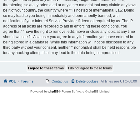
threatening, sexually-orientated or any other material that may violate any laws
be it of your country, the country where “” is hosted or International Law. Doing
so may lead to you being immediately and permanently banned, with
notification of your Internet Service Provider if deemed required by us. The IP
address of all posts are recorded to aid in enforcing these conditions. You
agree that “” have the right to remove, edit, move or close any topic at any time
should we see fit. As a user you agree to any information you have entered to
being stored in a database. While this information will not be disclosed to any
third party without your consent, neither “” nor phpBB shall be held responsible
for any hacking attempt that may lead to the data being compromised.
POL
Forums
Contact us
Delete cookies
All times are
UTC-08:00
Powered by
phpBB
® Forum Software © phpBB Limited