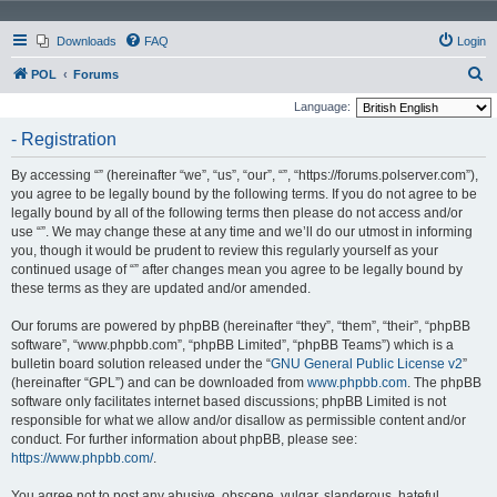
Downloads
FAQ
Login
S
POL
Forums
e
Language:
a
- Registration
r
By accessing “” (hereinafter “we”, “us”, “our”, “”, “https://forums.polserver.com”),
c
you agree to be legally bound by the following terms. If you do not agree to be
h
legally bound by all of the following terms then please do not access and/or
use “”. We may change these at any time and we’ll do our utmost in informing
you, though it would be prudent to review this regularly yourself as your
continued usage of “” after changes mean you agree to be legally bound by
these terms as they are updated and/or amended.
Our forums are powered by phpBB (hereinafter “they”, “them”, “their”, “phpBB
software”, “www.phpbb.com”, “phpBB Limited”, “phpBB Teams”) which is a
bulletin board solution released under the “
GNU General Public License v2
”
(hereinafter “GPL”) and can be downloaded from
www.phpbb.com
. The phpBB
software only facilitates internet based discussions; phpBB Limited is not
responsible for what we allow and/or disallow as permissible content and/or
conduct. For further information about phpBB, please see:
https://www.phpbb.com/
.
You agree not to post any abusive, obscene, vulgar, slanderous, hateful,