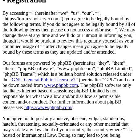
By accessing “” (hereinafter “we”, “us”, “our”, “”,
“https://forums.polserver.com”), you agree to be legally bound by
the following terms. If you do not agree to be legally bound by all of
the following terms then please do not access and/or use “”. We may
change these at any time and we’ll do our utmost in informing you,
though it would be prudent to review this regularly yourself as your
continued usage of “” after changes mean you agree to be legally
bound by these terms as they are updated and/or amended.
Our forums are powered by phpBB (hereinafter “they”, “them”,
“their”, “phpBB software”, “www.phpbb.com”, “phpBB Limited”,
“phpBB Teams”) which is a bulletin board solution released under
the “
GNU General Public License v2
” (hereinafter “GPL”) and can
be downloaded from
www.phpbb.com
. The phpBB software only
facilitates internet based discussions; phpBB Limited is not
responsible for what we allow and/or disallow as permissible
content and/or conduct. For further information about phpBB,
please see:
https://www.phpbb.com/
.
You agree not to post any abusive, obscene, vulgar, slanderous,
hateful, threatening, sexually-orientated or any other material that
may violate any laws be it of your country, the country where “” is
hosted or International Law. Doing so may lead to you being