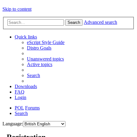
Skip to content
Advanced search
Search
Quick links
eScript Style Guide
Distro Goals
Unanswered topics
Active topics
Search
Downloads
FAQ
Login
POL
Forums
Search
Language:
- Registration