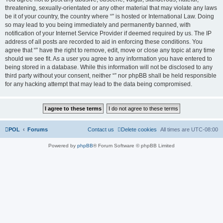
threatening, sexually-orientated or any other material that may violate any laws
be it of your country, the country where “” is hosted or International Law. Doing
so may lead to you being immediately and permanently banned, with
notification of your Internet Service Provider if deemed required by us. The IP
address of all posts are recorded to aid in enforcing these conditions. You
agree that “” have the right to remove, edit, move or close any topic at any time
should we see fit. As a user you agree to any information you have entered to
being stored in a database. While this information will not be disclosed to any
third party without your consent, neither “” nor phpBB shall be held responsible
for any hacking attempt that may lead to the data being compromised.
POL
Forums
Contact us
Delete cookies
All times are
UTC-08:00
Powered by
phpBB
® Forum Software © phpBB Limited