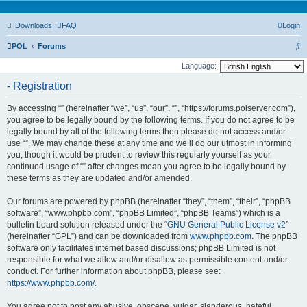
Downloads
FAQ
Login
S
POL
Forums
e
Language:
a
- Registration
r
By accessing “” (hereinafter “we”, “us”, “our”, “”, “https://forums.polserver.com”),
c
you agree to be legally bound by the following terms. If you do not agree to be
h
legally bound by all of the following terms then please do not access and/or
use “”. We may change these at any time and we’ll do our utmost in informing
you, though it would be prudent to review this regularly yourself as your
continued usage of “” after changes mean you agree to be legally bound by
these terms as they are updated and/or amended.
Our forums are powered by phpBB (hereinafter “they”, “them”, “their”, “phpBB
software”, “www.phpbb.com”, “phpBB Limited”, “phpBB Teams”) which is a
bulletin board solution released under the “
GNU General Public License v2
”
(hereinafter “GPL”) and can be downloaded from
www.phpbb.com
. The phpBB
software only facilitates internet based discussions; phpBB Limited is not
responsible for what we allow and/or disallow as permissible content and/or
conduct. For further information about phpBB, please see:
https://www.phpbb.com/
.
You agree not to post any abusive, obscene, vulgar, slanderous, hateful,