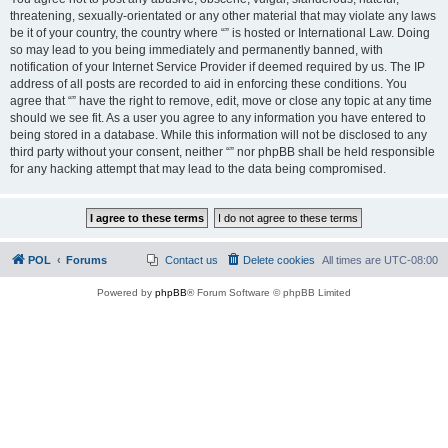
threatening, sexually-orientated or any other material that may violate any laws
be it of your country, the country where “” is hosted or International Law. Doing
so may lead to you being immediately and permanently banned, with
notification of your Internet Service Provider if deemed required by us. The IP
address of all posts are recorded to aid in enforcing these conditions. You
agree that “” have the right to remove, edit, move or close any topic at any time
should we see fit. As a user you agree to any information you have entered to
being stored in a database. While this information will not be disclosed to any
third party without your consent, neither “” nor phpBB shall be held responsible
for any hacking attempt that may lead to the data being compromised.
POL
Forums
Contact us
Delete cookies
All times are
UTC-08:00
Powered by
phpBB
® Forum Software © phpBB Limited