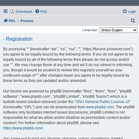
Downloads
FAQ
Login
S
POL
Forums
e
Language:
a
- Registration
r
By accessing “” (hereinafter “we”, “us”, “our”, “”, “https://forums.polserver.com”),
c
you agree to be legally bound by the following terms. If you do not agree to be
h
legally bound by all of the following terms then please do not access and/or
use “”. We may change these at any time and we’ll do our utmost in informing
you, though it would be prudent to review this regularly yourself as your
continued usage of “” after changes mean you agree to be legally bound by
these terms as they are updated and/or amended.
Our forums are powered by phpBB (hereinafter “they”, “them”, “their”, “phpBB
software”, “www.phpbb.com”, “phpBB Limited”, “phpBB Teams”) which is a
bulletin board solution released under the “
GNU General Public License v2
”
(hereinafter “GPL”) and can be downloaded from
www.phpbb.com
. The phpBB
software only facilitates internet based discussions; phpBB Limited is not
responsible for what we allow and/or disallow as permissible content and/or
conduct. For further information about phpBB, please see:
https://www.phpbb.com/
.
You agree not to post any abusive, obscene, vulgar, slanderous, hateful,