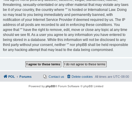
threatening, sexually-orientated or any other material that may violate any laws
be it of your country, the country where “” is hosted or International Law. Doing
so may lead to you being immediately and permanently banned, with
notification of your Internet Service Provider if deemed required by us. The IP
address of all posts are recorded to aid in enforcing these conditions. You
agree that “” have the right to remove, edit, move or close any topic at any time
should we see fit. As a user you agree to any information you have entered to
being stored in a database. While this information will not be disclosed to any
third party without your consent, neither “” nor phpBB shall be held responsible
for any hacking attempt that may lead to the data being compromised.
POL
Forums
Contact us
Delete cookies
All times are
UTC-08:00
Powered by
phpBB
® Forum Software © phpBB Limited