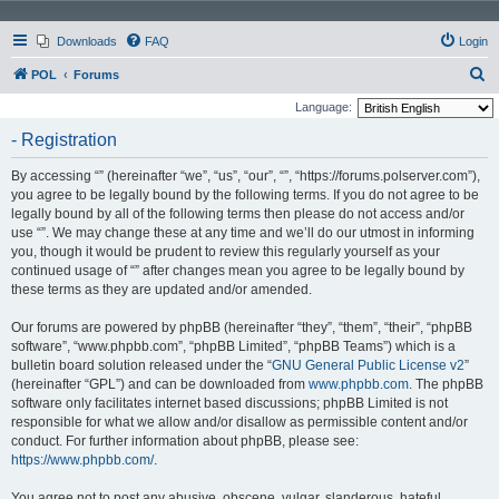
Downloads
FAQ
Login
S
POL
Forums
e
Language:
a
- Registration
r
By accessing “” (hereinafter “we”, “us”, “our”, “”, “https://forums.polserver.com”),
c
you agree to be legally bound by the following terms. If you do not agree to be
h
legally bound by all of the following terms then please do not access and/or
use “”. We may change these at any time and we’ll do our utmost in informing
you, though it would be prudent to review this regularly yourself as your
continued usage of “” after changes mean you agree to be legally bound by
these terms as they are updated and/or amended.
Our forums are powered by phpBB (hereinafter “they”, “them”, “their”, “phpBB
software”, “www.phpbb.com”, “phpBB Limited”, “phpBB Teams”) which is a
bulletin board solution released under the “
GNU General Public License v2
”
(hereinafter “GPL”) and can be downloaded from
www.phpbb.com
. The phpBB
software only facilitates internet based discussions; phpBB Limited is not
responsible for what we allow and/or disallow as permissible content and/or
conduct. For further information about phpBB, please see:
https://www.phpbb.com/
.
You agree not to post any abusive, obscene, vulgar, slanderous, hateful,