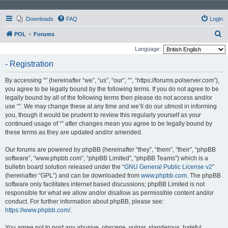
Downloads
FAQ
Login
S
POL
Forums
e
Language:
a
- Registration
r
By accessing “” (hereinafter “we”, “us”, “our”, “”, “https://forums.polserver.com”),
c
you agree to be legally bound by the following terms. If you do not agree to be
h
legally bound by all of the following terms then please do not access and/or
use “”. We may change these at any time and we’ll do our utmost in informing
you, though it would be prudent to review this regularly yourself as your
continued usage of “” after changes mean you agree to be legally bound by
these terms as they are updated and/or amended.
Our forums are powered by phpBB (hereinafter “they”, “them”, “their”, “phpBB
software”, “www.phpbb.com”, “phpBB Limited”, “phpBB Teams”) which is a
bulletin board solution released under the “
GNU General Public License v2
”
(hereinafter “GPL”) and can be downloaded from
www.phpbb.com
. The phpBB
software only facilitates internet based discussions; phpBB Limited is not
responsible for what we allow and/or disallow as permissible content and/or
conduct. For further information about phpBB, please see:
https://www.phpbb.com/
.
You agree not to post any abusive, obscene, vulgar, slanderous, hateful,