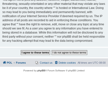
threatening, sexually-orientated or any other material that may violate any laws
be it of your country, the country where “” is hosted or International Law. Doing
so may lead to you being immediately and permanently banned, with
notification of your Internet Service Provider if deemed required by us. The IP
address of all posts are recorded to aid in enforcing these conditions. You
agree that “” have the right to remove, edit, move or close any topic at any time
should we see fit. As a user you agree to any information you have entered to
being stored in a database. While this information will not be disclosed to any
third party without your consent, neither “” nor phpBB shall be held responsible
for any hacking attempt that may lead to the data being compromised.
POL
Forums
Contact us
Delete cookies
All times are
UTC-08:00
Powered by
phpBB
® Forum Software © phpBB Limited