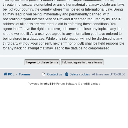
threatening, sexually-orientated or any other material that may violate any laws
be it of your country, the country where “” is hosted or International Law. Doing
so may lead to you being immediately and permanently banned, with
notification of your Internet Service Provider if deemed required by us. The IP
address of all posts are recorded to aid in enforcing these conditions. You
agree that “” have the right to remove, edit, move or close any topic at any time
should we see fit. As a user you agree to any information you have entered to
being stored in a database. While this information will not be disclosed to any
third party without your consent, neither “” nor phpBB shall be held responsible
for any hacking attempt that may lead to the data being compromised.
POL
Forums
Contact us
Delete cookies
All times are
UTC-08:00
Powered by
phpBB
® Forum Software © phpBB Limited