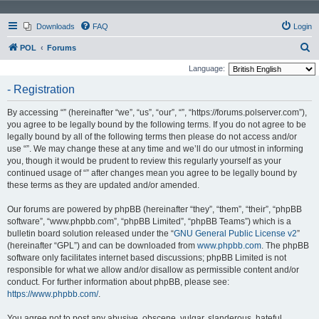
Downloads
FAQ
Login
S
POL
Forums
e
Language:
a
- Registration
r
By accessing “” (hereinafter “we”, “us”, “our”, “”, “https://forums.polserver.com”),
c
you agree to be legally bound by the following terms. If you do not agree to be
h
legally bound by all of the following terms then please do not access and/or
use “”. We may change these at any time and we’ll do our utmost in informing
you, though it would be prudent to review this regularly yourself as your
continued usage of “” after changes mean you agree to be legally bound by
these terms as they are updated and/or amended.
Our forums are powered by phpBB (hereinafter “they”, “them”, “their”, “phpBB
software”, “www.phpbb.com”, “phpBB Limited”, “phpBB Teams”) which is a
bulletin board solution released under the “
GNU General Public License v2
”
(hereinafter “GPL”) and can be downloaded from
www.phpbb.com
. The phpBB
software only facilitates internet based discussions; phpBB Limited is not
responsible for what we allow and/or disallow as permissible content and/or
conduct. For further information about phpBB, please see:
https://www.phpbb.com/
.
You agree not to post any abusive, obscene, vulgar, slanderous, hateful,