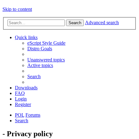
Skip to content
Advanced search
Search
Quick links
eScript Style Guide
Distro Goals
Unanswered topics
Active topics
Search
Downloads
FAQ
Login
Register
POL
Forums
Search
- Privacy policy