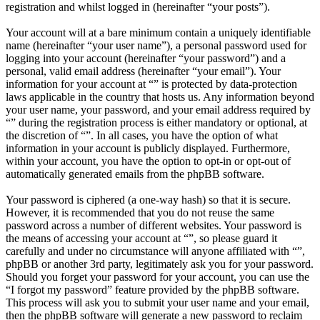
registration and whilst logged in (hereinafter “your posts”).
Your account will at a bare minimum contain a uniquely identifiable
name (hereinafter “your user name”), a personal password used for
logging into your account (hereinafter “your password”) and a
personal, valid email address (hereinafter “your email”). Your
information for your account at “” is protected by data-protection
laws applicable in the country that hosts us. Any information beyond
your user name, your password, and your email address required by
“” during the registration process is either mandatory or optional, at
the discretion of “”. In all cases, you have the option of what
information in your account is publicly displayed. Furthermore,
within your account, you have the option to opt-in or opt-out of
automatically generated emails from the phpBB software.
Your password is ciphered (a one-way hash) so that it is secure.
However, it is recommended that you do not reuse the same
password across a number of different websites. Your password is
the means of accessing your account at “”, so please guard it
carefully and under no circumstance will anyone affiliated with “”,
phpBB or another 3rd party, legitimately ask you for your password.
Should you forget your password for your account, you can use the
“I forgot my password” feature provided by the phpBB software.
This process will ask you to submit your user name and your email,
then the phpBB software will generate a new password to reclaim