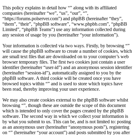
This policy explains in detail how “” along with its affiliated
companies (hereinafter “we”, “us”, “our”, “”,
“https://forums.polserver.com”) and phpBB (hereinafter “they”,
“them”, “their”, “phpBB software”, “www.phpbb.com”, “phpBB
Limited”, “phpBB Teams”) use any information collected during
any session of usage by you (hereinafter “your information”).
Your information is collected via two ways. Firstly, by browsing “”
will cause the phpBB software to create a number of cookies, which
are small text files that are downloaded on to your computer’s web
browser temporary files. The first two cookies just contain a user
identifier (hereinafter “user-id”) and an anonymous session identifier
(hereinafter “session-id”), automatically assigned to you by the
phpBB software. A third cookie will be created once you have
browsed topics within “” and is used to store which topics have
been read, thereby improving your user experience.
We may also create cookies external to the phpBB software whilst
browsing “”, though these are outside the scope of this document
which is intended to only cover the pages created by the phpBB
software. The second way in which we collect your information is
by what you submit to us. This can be, and is not limited to: posting
as an anonymous user (hereinafter “anonymous posts”), registering
on “” (hereinafter “your account”) and posts submitted by you after