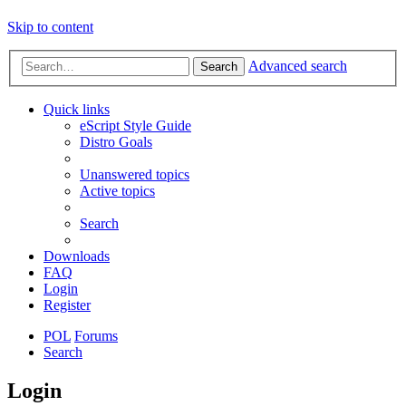
Skip to content
Advanced search
Search
Quick links
eScript Style Guide
Distro Goals
Unanswered topics
Active topics
Search
Downloads
FAQ
Login
Register
POL
Forums
Search
Login