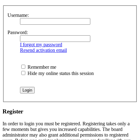
Username:
Password:
I forgot my password
Resend activation email
Remember me
Hide my online status this session
Register
In order to login you must be registered. Registering takes only a
few moments but gives you increased capabilities. The board
administrator may also grant additional permissions to registered