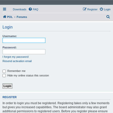
Downloads
FAQ
Register
Login
S
POL
Forums
e
Login
a
r
Username:
c
h
Password:
I forgot my password
Resend activation email
Remember me
Hide my online status this session
REGISTER
In order to login you must be registered. Registering takes only a few moments
but gives you increased capabilities. The board administrator may also grant
additional permissions to registered users. Before you register please ensure