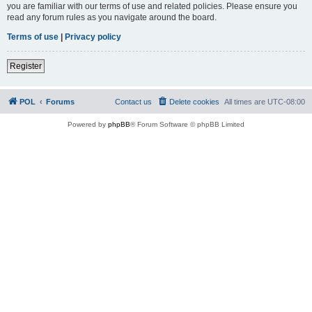
you are familiar with our terms of use and related policies. Please ensure you
read any forum rules as you navigate around the board.
Terms of use
|
Privacy policy
Register
POL
Forums
Contact us
Delete cookies
All times are
UTC-08:00
Powered by
phpBB
® Forum Software © phpBB Limited