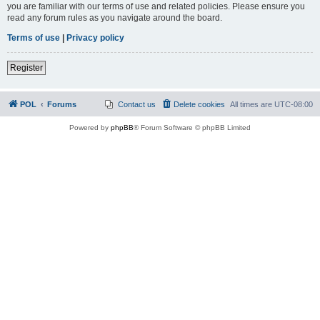
you are familiar with our terms of use and related policies. Please ensure you
read any forum rules as you navigate around the board.
Terms of use
|
Privacy policy
Register
POL
Forums
Contact us
Delete cookies
All times are
UTC-08:00
Powered by
phpBB
® Forum Software © phpBB Limited