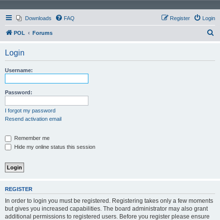
Downloads
FAQ
Register
Login
S
POL
Forums
e
Login
a
r
Username:
c
h
Password:
I forgot my password
Resend activation email
Remember me
Hide my online status this session
REGISTER
In order to login you must be registered. Registering takes only a few moments
but gives you increased capabilities. The board administrator may also grant
additional permissions to registered users. Before you register please ensure