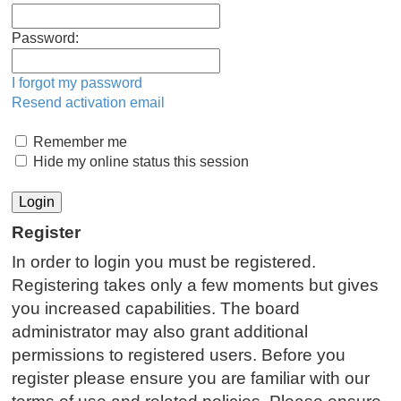
Password:
I forgot my password
Resend activation email
Remember me
Hide my online status this session
Register
In order to login you must be registered.
Registering takes only a few moments but gives
you increased capabilities. The board
administrator may also grant additional
permissions to registered users. Before you
register please ensure you are familiar with our