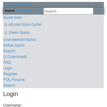
Skip to content
Search
Advanced search
Quick links
eScript Style Guide
Distro Goals
Unanswered topics
Active topics
Search
Downloads
FAQ
Login
Register
POL
Forums
Search
Login
Username: