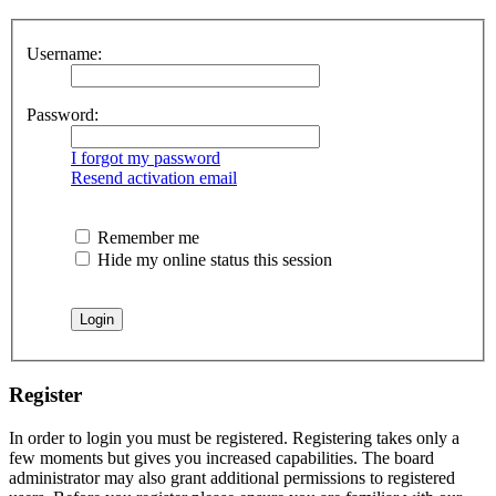
Username:
Password:
I forgot my password
Resend activation email
Remember me
Hide my online status this session
Register
In order to login you must be registered. Registering takes only a
few moments but gives you increased capabilities. The board
administrator may also grant additional permissions to registered