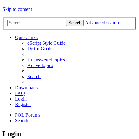
Skip to content
Advanced search
Search
Quick links
eScript Style Guide
Distro Goals
Unanswered topics
Active topics
Search
Downloads
FAQ
Login
Register
POL
Forums
Search
Login