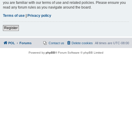
you are familiar with our terms of use and related policies. Please ensure you
read any forum rules as you navigate around the board.
Terms of use
|
Privacy policy
Register
POL
Forums
Contact us
Delete cookies
All times are
UTC-08:00
Powered by
phpBB
® Forum Software © phpBB Limited