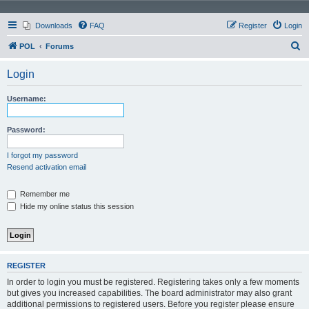
Downloads
FAQ
Register
Login
S
POL
Forums
e
Login
a
r
Username:
c
h
Password:
I forgot my password
Resend activation email
Remember me
Hide my online status this session
REGISTER
In order to login you must be registered. Registering takes only a few moments
but gives you increased capabilities. The board administrator may also grant
additional permissions to registered users. Before you register please ensure