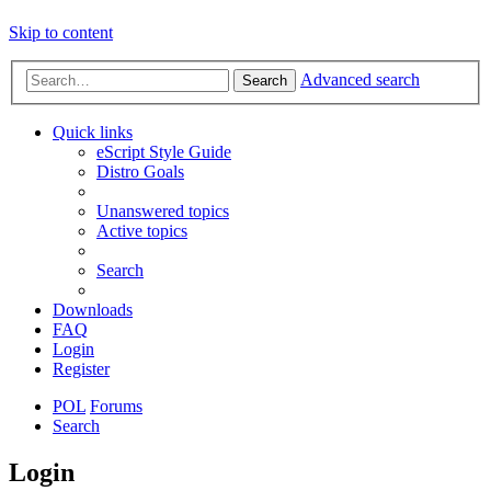
Skip to content
Advanced search
Search
Quick links
eScript Style Guide
Distro Goals
Unanswered topics
Active topics
Search
Downloads
FAQ
Login
Register
POL
Forums
Search
Login