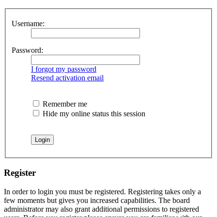
Username:
Password:
I forgot my password
Resend activation email
Remember me
Hide my online status this session
Register
In order to login you must be registered. Registering takes only a
few moments but gives you increased capabilities. The board
administrator may also grant additional permissions to registered