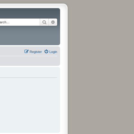
Search
Advanced search
Register
Login