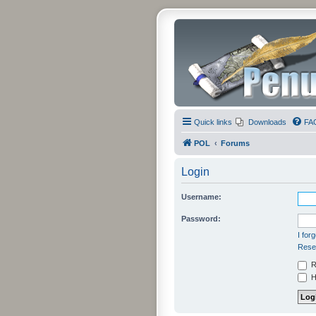
Quick links
Downloads
FA
POL
Forums
Login
Username:
Password:
I for
Resen
R
Hi