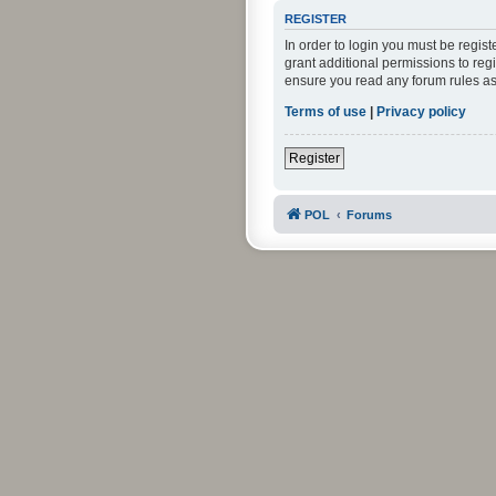
REGISTER
In order to login you must be regis
grant additional permissions to reg
ensure you read any forum rules as
Terms of use
|
Privacy policy
Register
POL
Forums