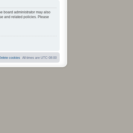
The board administrator may also
se and related policies. Please
Delete cookies
All times are
UTC-08:00