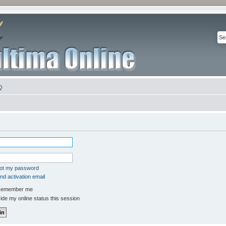
Q
got my password
d activation email
emember me
de my online status this session