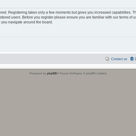
tered. Registering takes only a few moments but gives you increased capabilities. 
istered users. Before you register please ensure you are familiar with our terms of u
 you navigate around the board.
Contact us
Powered by
phpBB
® Forum Software © phpBB Limited