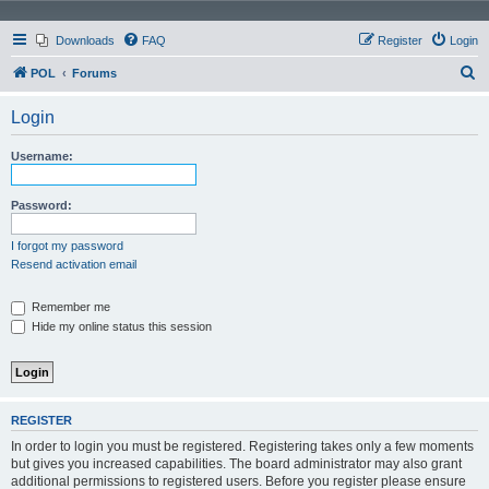
Downloads
FAQ
Register
Login
S
POL
Forums
e
Login
a
r
Username:
c
h
Password:
I forgot my password
Resend activation email
Remember me
Hide my online status this session
REGISTER
In order to login you must be registered. Registering takes only a few moments
but gives you increased capabilities. The board administrator may also grant
additional permissions to registered users. Before you register please ensure