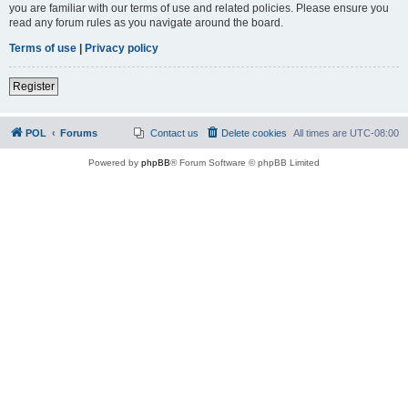
you are familiar with our terms of use and related policies. Please ensure you
read any forum rules as you navigate around the board.
Terms of use
|
Privacy policy
Register
POL
Forums
Contact us
Delete cookies
All times are
UTC-08:00
Powered by
phpBB
® Forum Software © phpBB Limited