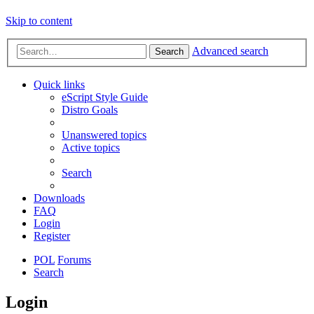
Skip to content
Advanced search
Search
Quick links
eScript Style Guide
Distro Goals
Unanswered topics
Active topics
Search
Downloads
FAQ
Login
Register
POL
Forums
Search
Login