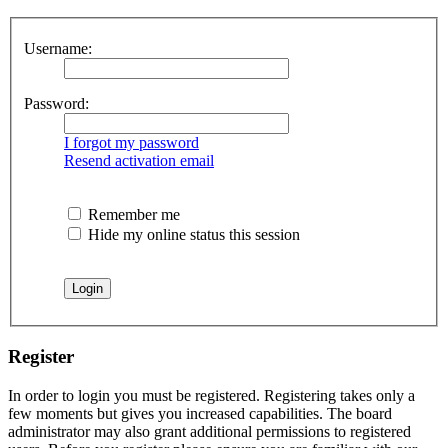
Username:
Password:
I forgot my password
Resend activation email
Remember me
Hide my online status this session
Register
In order to login you must be registered. Registering takes only a
few moments but gives you increased capabilities. The board
administrator may also grant additional permissions to registered