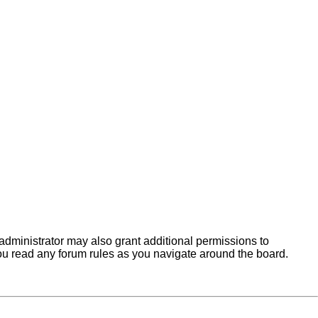
administrator may also grant additional permissions to
you read any forum rules as you navigate around the board.