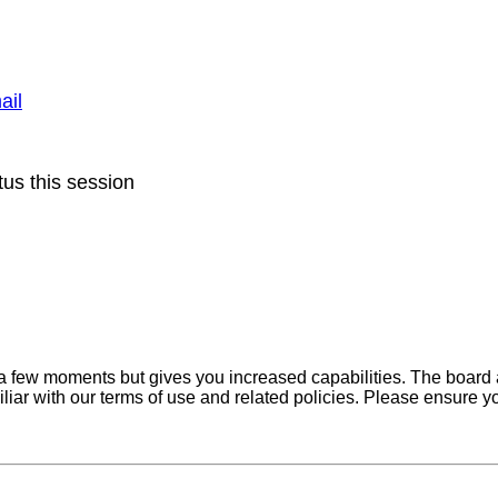
ail
us this session
y a few moments but gives you increased capabilities. The board 
iliar with our terms of use and related policies. Please ensure 