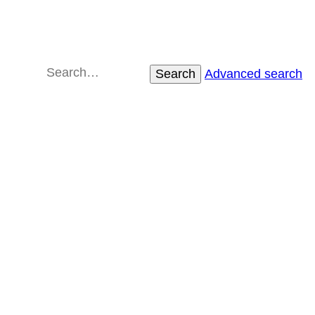
Search
Advanced search