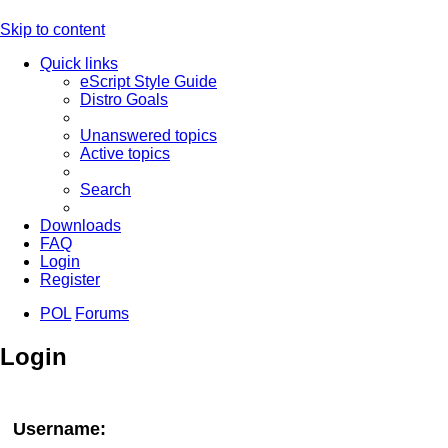
Skip to content
Quick links
eScript Style Guide
Distro Goals
Unanswered topics
Active topics
Search
Downloads
FAQ
Login
Register
POL
Forums
Login
Username: