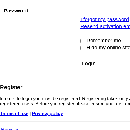
Password:
I forgot my password
Resend activation em
Remember me
Hide my online stat
Register
In order to login you must be registered. Registering takes onl
registered users. Before you register please ensure you are fam
Terms of use
|
Privacy policy
Register