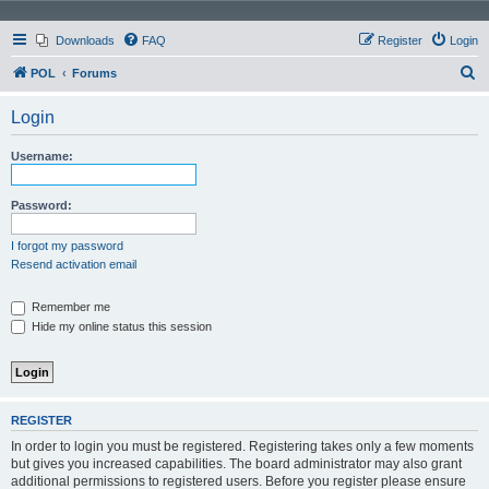
Downloads
FAQ
Register
Login
S
POL
Forums
e
Login
a
r
Username:
c
h
Password:
I forgot my password
Resend activation email
Remember me
Hide my online status this session
REGISTER
In order to login you must be registered. Registering takes only a few moments
but gives you increased capabilities. The board administrator may also grant
additional permissions to registered users. Before you register please ensure