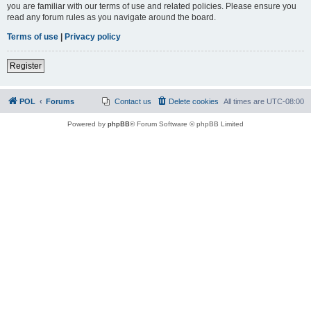
you are familiar with our terms of use and related policies. Please ensure you
read any forum rules as you navigate around the board.
Terms of use
|
Privacy policy
Register
POL
Forums
Contact us
Delete cookies
All times are
UTC-08:00
Powered by
phpBB
® Forum Software © phpBB Limited