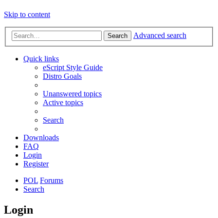
Skip to content
Advanced search
Search
Quick links
eScript Style Guide
Distro Goals
Unanswered topics
Active topics
Search
Downloads
FAQ
Login
Register
POL
Forums
Search
Login