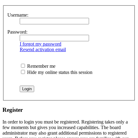
Username:
Password:
I forgot my password
Resend activation email
Remember me
Hide my online status this session
Register
In order to login you must be registered. Registering takes only a
few moments but gives you increased capabilities. The board
administrator may also grant additional permissions to registered