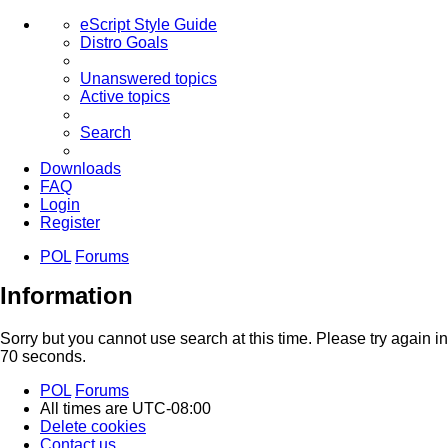
eScript Style Guide
Distro Goals
Unanswered topics
Active topics
Search
Downloads
FAQ
Login
Register
POL
Forums
Search
Information
Sorry but you cannot use search at this time. Please try again in
70 seconds.
POL
Forums
All times are
UTC-08:00
Delete cookies
Contact us