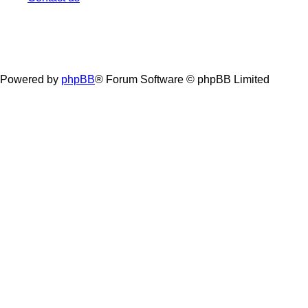
Powered by
phpBB
® Forum Software © phpBB Limited