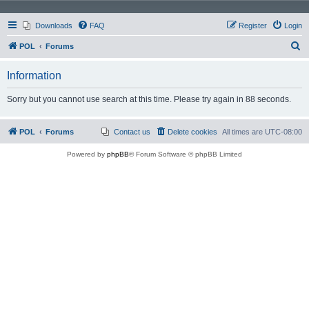
Downloads
FAQ
Register
Login
S
POL
Forums
e
Information
a
r
Sorry but you cannot use search at this time. Please try again in 88 seconds.
c
h
POL
Forums
Contact us
Delete cookies
All times are
UTC-08:00
Powered by
phpBB
® Forum Software © phpBB Limited