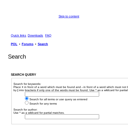
Skip to content
Quick links
Downloads
FAQ
POL
Forums
Search
Search
SEARCH QUERY
Search for keywords:
Place
+
in front of a word which must be found and
-
in front of a word which must not 
by
|
into brackets if only one of the words must be found. Use * as a wildcard for partia
Search for all terms or use query as entered
Search for any terms
Search for author:
Use * as a wildcard for partial matches.