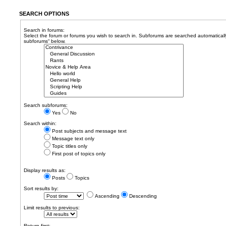
SEARCH OPTIONS
Search in forums:
Select the forum or forums you wish to search in. Subforums are searched automatically
subforums“ below.
Search subforums:
Yes
No
Search within:
Post subjects and message text
Message text only
Topic titles only
First post of topics only
Display results as:
Posts
Topics
Sort results by:
Ascending
Descending
Limit results to previous:
Return first: