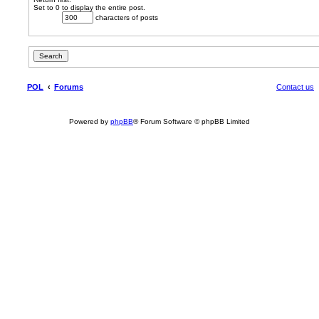
Set to 0 to display the entire post.
characters of posts
POL
Forums
Contact us
Powered by
phpBB
® Forum Software © phpBB Limited