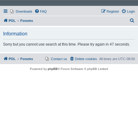
Downloads
FAQ
Register
Login
S
POL
Forums
e
Information
a
r
Sorry but you cannot use search at this time. Please try again in 47 seconds.
c
h
POL
Forums
Contact us
Delete cookies
All times are
UTC-08:00
Powered by
phpBB
® Forum Software © phpBB Limited