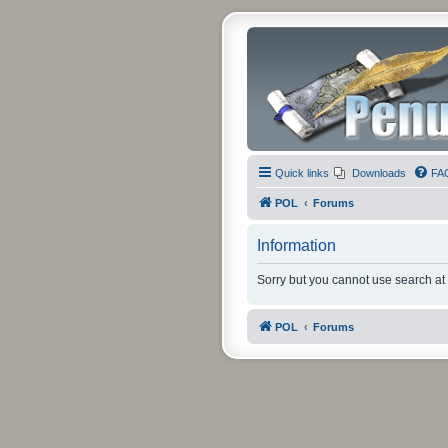
Quick links
Downloads
FA
POL
Forums
Information
Sorry but you cannot use search at 
POL
Forums