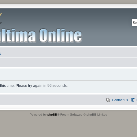
Q
this time. Please try again in 96 seconds.
Contact us
Powered by
phpBB
® Forum Software © phpBB Limited