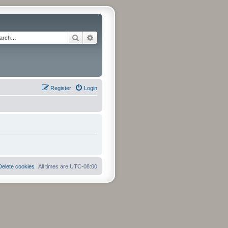
Search
Advanced search
Register
Login
Delete cookies
All times are
UTC-08:00