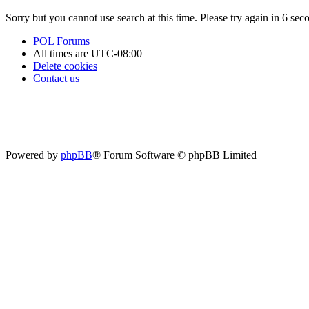
Sorry but you cannot use search at this time. Please try again in 6 sec
POL
Forums
All times are
UTC-08:00
Delete cookies
Contact us
Powered by
phpBB
® Forum Software © phpBB Limited