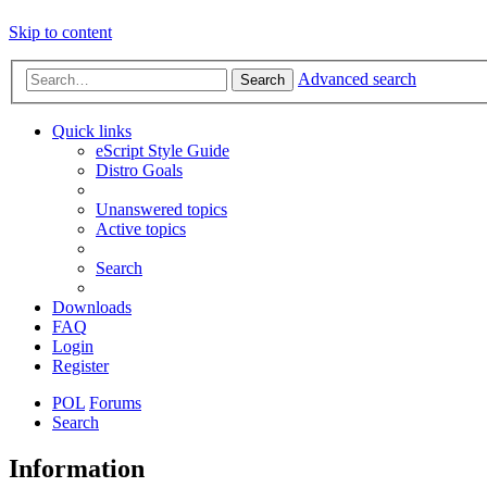
Skip to content
Advanced search
Search
Quick links
eScript Style Guide
Distro Goals
Unanswered topics
Active topics
Search
Downloads
FAQ
Login
Register
POL
Forums
Search
Information