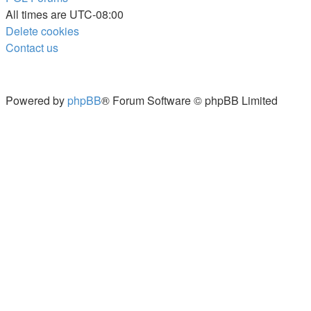
All times are
UTC-08:00
Delete cookies
Contact us
Powered by
phpBB
® Forum Software © phpBB Limited