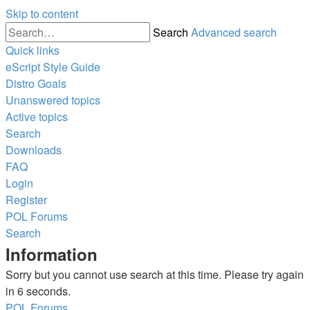
Skip to content
Search
Advanced search
Quick links
eScript Style Guide
Distro Goals
Unanswered topics
Active topics
Search
Downloads
FAQ
Login
Register
POL
Forums
Search
Information
Sorry but you cannot use search at this time. Please try again
in 6 seconds.
POL
Forums