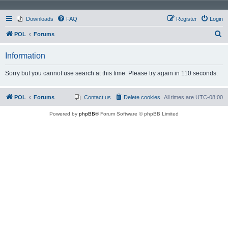
Downloads
FAQ
Register
Login
S
POL
Forums
e
Information
a
r
Sorry but you cannot use search at this time. Please try again in 110 seconds.
c
h
POL
Forums
Contact us
Delete cookies
All times are
UTC-08:00
Powered by
phpBB
® Forum Software © phpBB Limited