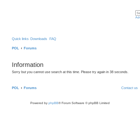
Ad
Quick links
Downloads
FAQ
POL
Forums
Information
Sorry but you cannot use search at this time. Please try again in 38 seconds.
POL
Forums
Contact us
Powered by
phpBB
® Forum Software © phpBB Limited