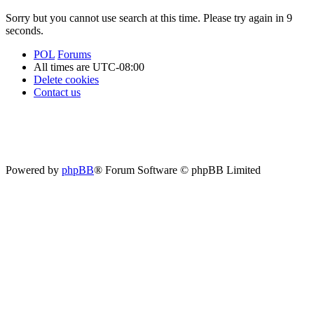
Sorry but you cannot use search at this time. Please try again in 9
seconds.
POL
Forums
All times are
UTC-08:00
Delete cookies
Contact us
Powered by
phpBB
® Forum Software © phpBB Limited