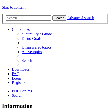
Skip to content
Advanced search
Search
Quick links
eScript Style Guide
Distro Goals
Unanswered topics
Active topics
Search
Downloads
FAQ
Login
Register
POL
Forums
Search
Information