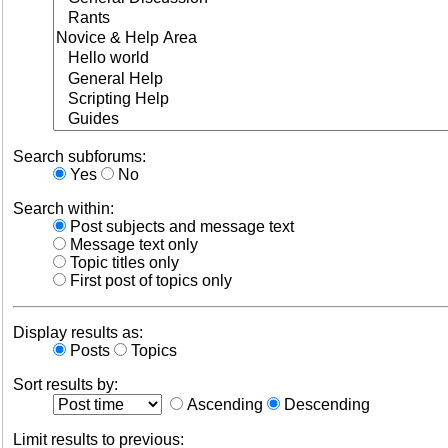
Search subforums:
Yes
No
Search within:
Post subjects and message text
Message text only
Topic titles only
First post of topics only
Display results as:
Posts
Topics
Sort results by:
Ascending
Descending
Limit results to previous: