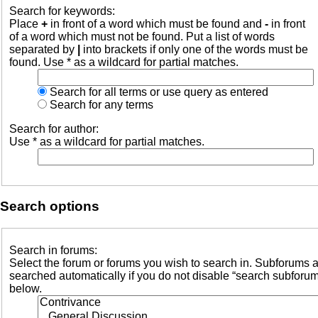
Search for keywords:
Place
+
in front of a word which must be found and
-
in front
of a word which must not be found. Put a list of words
separated by
|
into brackets if only one of the words must be
found. Use * as a wildcard for partial matches.
Search for all terms or use query as entered
Search for any terms
Search for author:
Use * as a wildcard for partial matches.
Search options
Search in forums:
Select the forum or forums you wish to search in. Subforums 
searched automatically if you do not disable “search subforu
below.