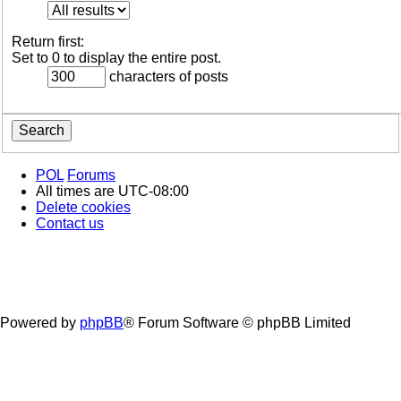
Return first:
Set to 0 to display the entire post.
characters of posts
POL
Forums
All times are
UTC-08:00
Delete cookies
Contact us
Powered by
phpBB
® Forum Software © phpBB Limited