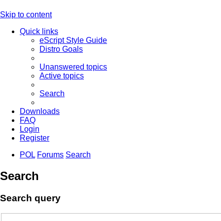
Skip to content
Quick links
eScript Style Guide
Distro Goals
Unanswered topics
Active topics
Search
Downloads
FAQ
Login
Register
POL
Forums
Search
Search
Search query