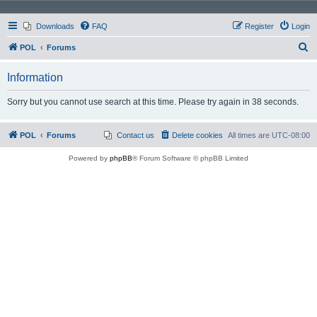
Downloads
FAQ
Register
Login
S
POL
Forums
e
Information
a
r
Sorry but you cannot use search at this time. Please try again in 38 seconds.
c
h
POL
Forums
Contact us
Delete cookies
All times are
UTC-08:00
Powered by
phpBB
® Forum Software © phpBB Limited