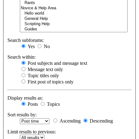
Search subforums:
Yes
No
Search within:
Post subjects and message text
Message text only
Topic titles only
First post of topics only
Display results as:
Posts
Topics
Sort results by:
Ascending
Descending
Limit results to previous: