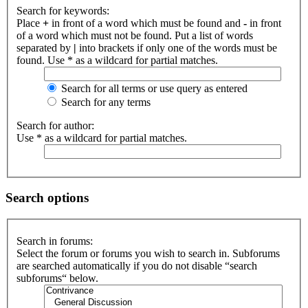
Search for keywords:
Place
+
in front of a word which must be found and
-
in front
of a word which must not be found. Put a list of words
separated by
|
into brackets if only one of the words must be
found. Use * as a wildcard for partial matches.
Search for all terms or use query as entered
Search for any terms
Search for author:
Use * as a wildcard for partial matches.
Search options
Search in forums:
Select the forum or forums you wish to search in. Subforums
are searched automatically if you do not disable “search
subforums“ below.