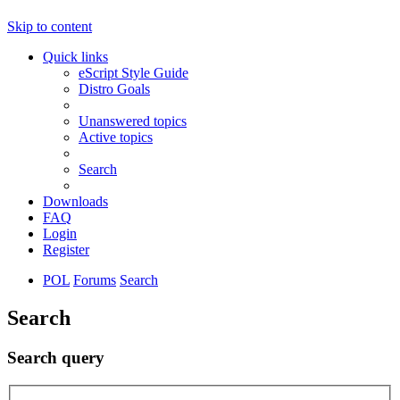
Skip to content
Quick links
eScript Style Guide
Distro Goals
Unanswered topics
Active topics
Search
Downloads
FAQ
Login
Register
POL
Forums
Search
Search
Search query