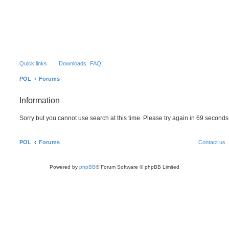
S
Quick links
Downloads
FAQ
POL
Forums
Information
Sorry but you cannot use search at this time. Please try again in 69 seconds
POL
Forums
Contact us
Powered by
phpBB
® Forum Software © phpBB Limited