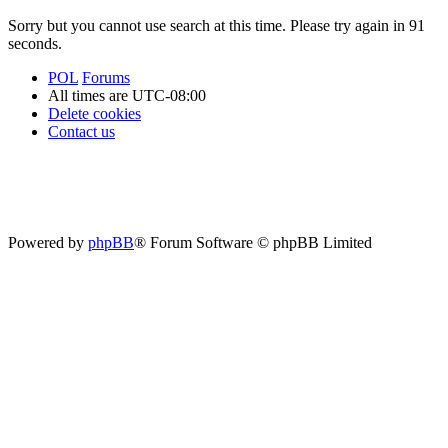
Sorry but you cannot use search at this time. Please try again in 91
seconds.
POL
Forums
All times are
UTC-08:00
Delete cookies
Contact us
Powered by
phpBB
® Forum Software © phpBB Limited