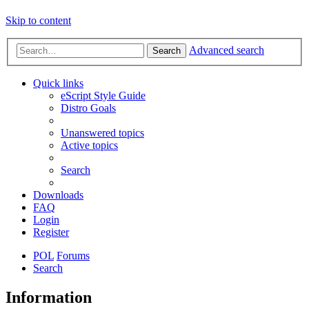
Skip to content
Advanced search
Search
Quick links
eScript Style Guide
Distro Goals
Unanswered topics
Active topics
Search
Downloads
FAQ
Login
Register
POL
Forums
Search
Information